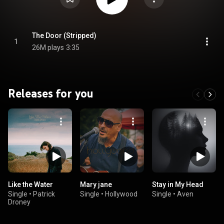
The Door (Stripped)
1
26M plays
3:35
Releases for you
Like the Water
Mary jane
Stay in My Head
Single
•
Patrick
Single
•
Hollywood
Single
•
Aven
Droney