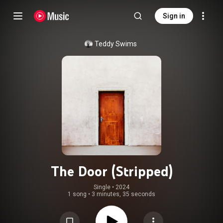
Sign in
Teddy Swims
The Door (Stripped)
Single
 • 
2024
1 song
•
3 minutes, 35 seconds