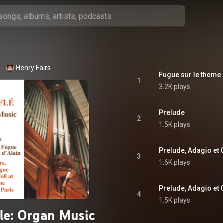
Henry Fairs
1
3.2K plays
Prelude
2
1.5K plays
3
1.6K plays
4
1.5K plays
le: Organ Music