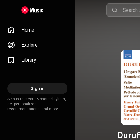
Home
Explore
Library
Sign in
Sign in to create & share playlists,
get personalized
recommendations, and more.
Duruf