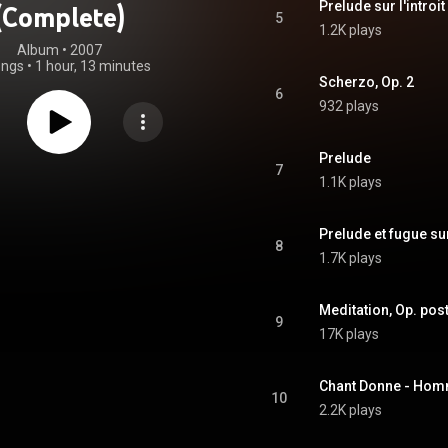
Prelude sur l'introit
(Complete)
5
1.2K plays
Album
 • 
2007
ongs
•
1 hour, 13 minutes
Scherzo, Op. 2
6
932 plays
Prelude
7
1.1K plays
Prelude et fugue sur
8
1.7K plays
Meditation, Op. pos
9
17K plays
Chant Donne - Hom
10
2.2K plays