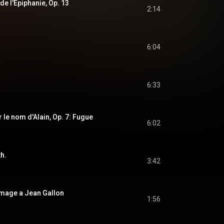
 de l'Epiphanie, Op. 13
2:14
6:04
6:33
 le nom d'Alain, Op. 7: Fugue
6:02
th.
3:42
mage a Jean Gallon
1:56