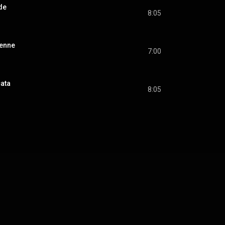
ude
8:05
lienne
7:00
cata
8:05