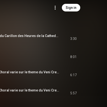
Sign in
Fugue sur le theme du Carillon des Heures de la Cathedrale de Soissons, Op. 12
3:30
8:01
Prelude, Adagio et Choral varie sur le theme du Veni Creator, Op. 4: Adagio
6:17
Prelude, Adagio et Choral varie sur le theme du Veni Creator, Op. 4: Choral varie
5:57