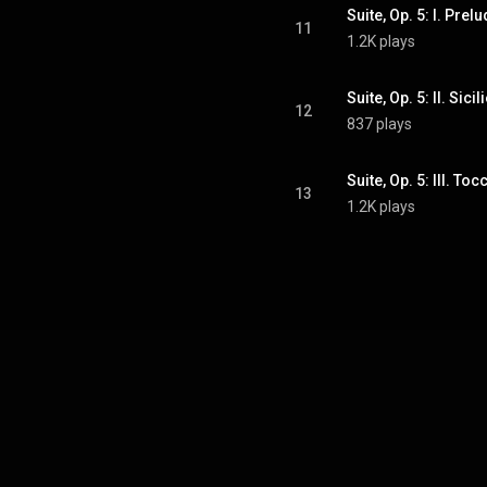
Suite, Op. 5: I. Prel
11
1.2K plays
Suite, Op. 5: II. Sici
12
837 plays
Suite, Op. 5: III. Toc
13
1.2K plays