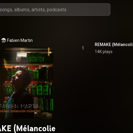
Fabien Martin
REMAKE (Mélancolie
1
14K plays
KE (Mélancolie