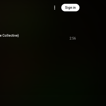
Sign in
 Collective)
2:56