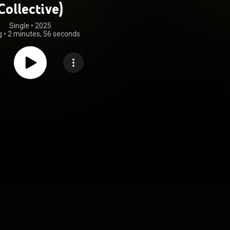
Collective)
Single
 • 
2025
g
•
2 minutes, 56 seconds