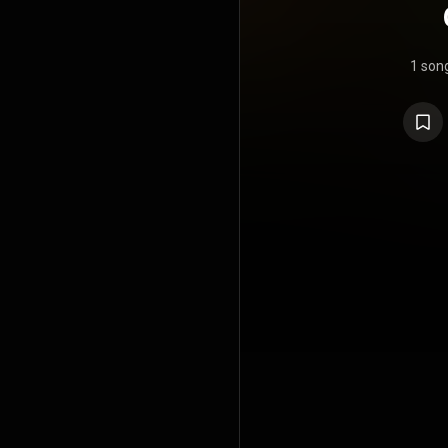
1 son