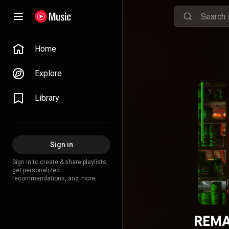
Home
Explore
Library
Sign in
Sign in to create & share playlists,
get personalized
recommendations, and more.
REMA