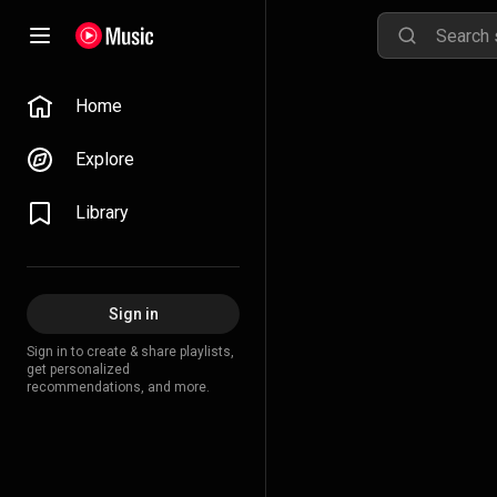
Home
Explore
Library
Sign in
Sign in to create & share playlists,
get personalized
recommendations, and more.