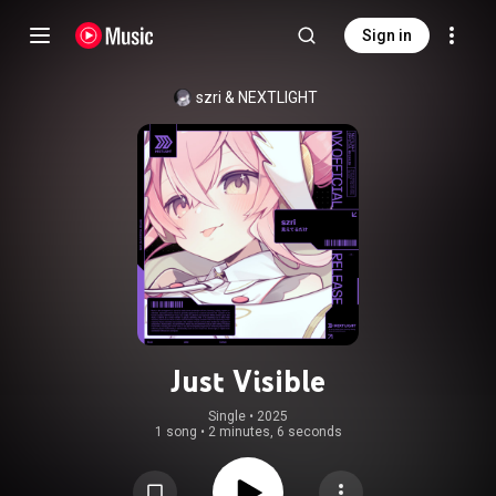
Sign in
szri
 & 
NEXTLIGHT
Just Visible
Single
 • 
2025
1 song
•
2 minutes, 6 seconds