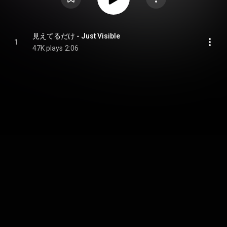
見えてるだけ - Just Visible
1
47K plays
2:06