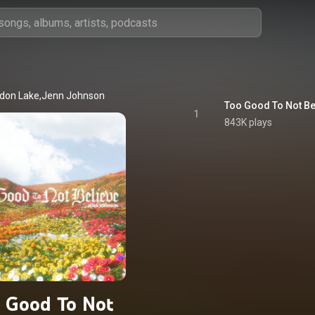
don Lake,Jenn Johnson
Too Good To Not Be
1
843K plays
 Good To Not