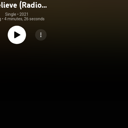
lieve (Radio
Version)
Single
 • 
2021
g
•
4 minutes, 26 seconds