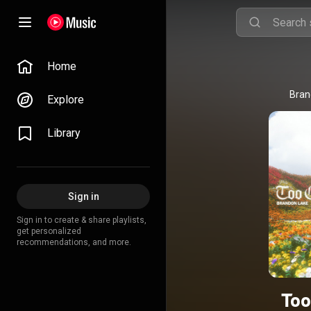
Home
Bran
Explore
Library
Sign in
Sign in to create & share playlists,
get personalized
recommendations, and more.
Too