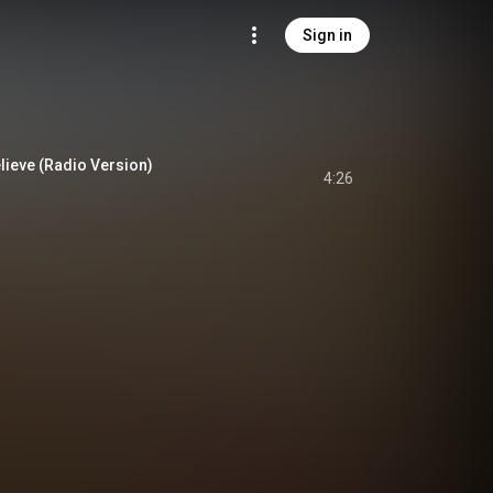
Sign in
lieve (Radio Version)
4:26