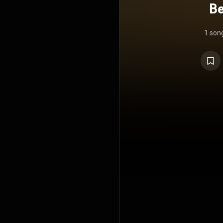
Be
1 son