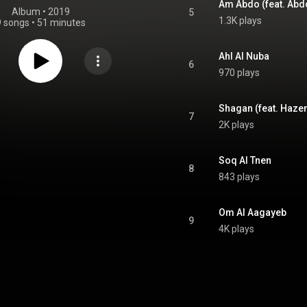
Am Abdo (feat. Abd
Album
 • 
2019
5
1.3K plays
9 songs
•
51 minutes
Ahl Al Nuba
6
970 plays
Shagan (feat. Haz
7
2K plays
Soq Al Tnen
8
843 plays
Om Al Aagayeb
9
4K plays