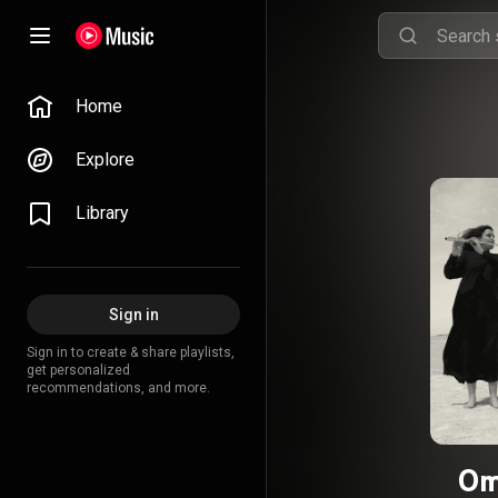
Home
Explore
Library
Sign in
Sign in to create & share playlists,
get personalized
recommendations, and more.
Om