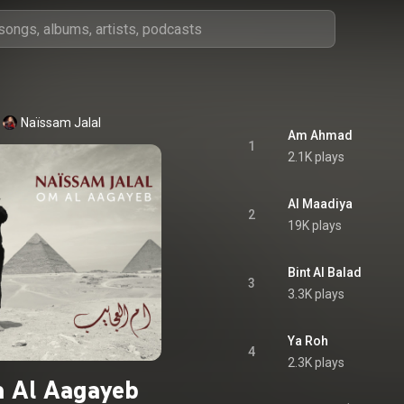
Naïssam Jalal
Am Ahmad
1
2.1K plays
Al Maadiya
2
19K plays
Bint Al Balad
3
3.3K plays
Ya Roh
4
2.3K plays
 Al Aagayeb