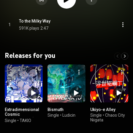
To the Milky Way
1
591K plays
2:47
Releases for you
Extradimensional
Bismuth
Ukiyo-e Alley
Cosmic
Single
•
Ludicin
Single
•
Chaos City
Phenomenon (feat.
Niigata
Single
•
TAKIO
tug)