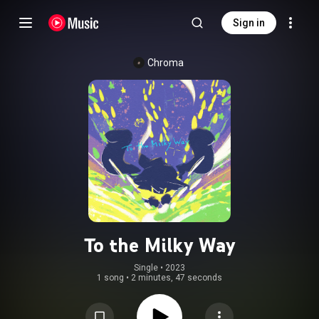
Sign in
Chroma
To the Milky Way
Single
 • 
2023
1 song
•
2 minutes, 47 seconds