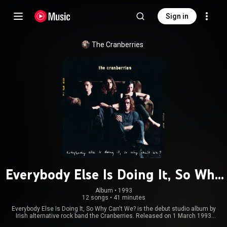
Sign in
The Cranberries
Everybody Else Is Doing It, So Why
Can't We?
Album
 • 
1993
12 songs
•
41 minutes
Everybody Else Is Doing It, So Why Can't We? is the debut studio album by
Irish alternative rock band the Cranberries. Released on 1 March 1993
through Island Records after four EPs, it is both the band's first full-length