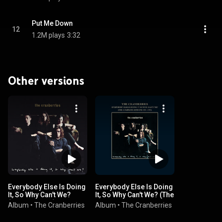
Put Me Down
12
1.2M plays
3:32
Other versions
Everybody Else Is Doing
Everybody Else Is Doing
It, So Why Can't We?
It, So Why Can't We? (The
(Super Deluxe)
Complete Sessions
Album
•
The Cranberries
Album
•
The Cranberries
1991-1993)