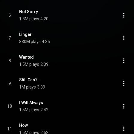
Not Sorry
6
1.8M plays
4:20
Linger
7
830M plays
4:35
Wanted
8
1.5M plays
2:09
Still Can't...
9
1M plays
3:39
I Will Always
10
1.5M plays
2:42
How
11
1.6M plays
2:52