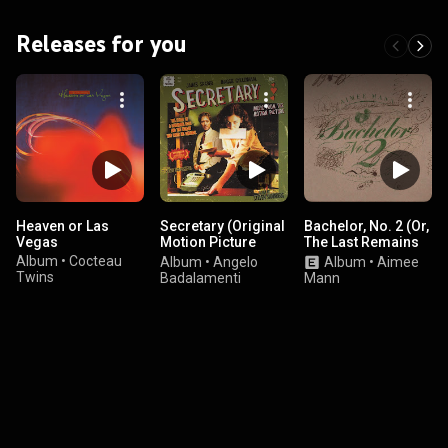
Releases for you
Heaven or Las
Secretary (Original
Bachelor, No. 2 (Or,
Vegas
Motion Picture
The Last Remains
Soundtrack)
of the Dodo) (20th
Album
•
Cocteau
Album
•
Angelo
Album
•
Aimee
Anniversary
Twins
Badalamenti
Mann
Edition)