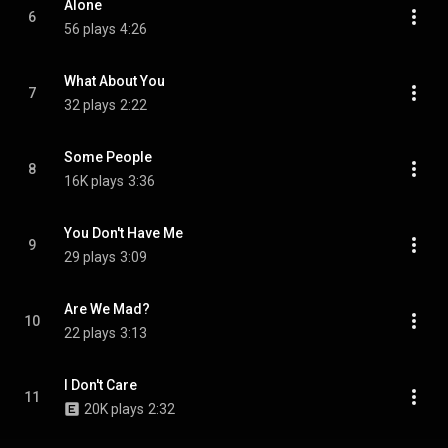
Alone
6
56 plays
4:26
What About You
7
32 plays
2:22
Some People
8
16K plays
3:36
You Don't Have Me
9
29 plays
3:09
Are We Mad?
10
22 plays
3:13
I Don't Care
11
20K plays
2:32