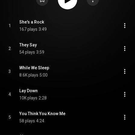
She's a Rock
1
167 plays
3:49
They Say
2
54 plays
3:59
While We Sleep
3
8.6K plays
5:00
Lay Down
4
10K plays
2:28
You Think You Know Me
5
58 plays
4:24