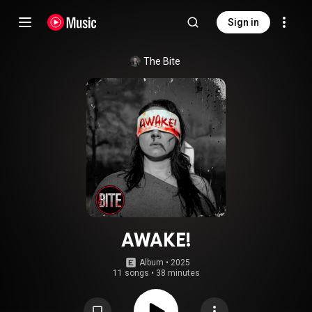
Sign in
The Bite
AWAKE!
Album
 • 
2025
11 songs
•
38 minutes