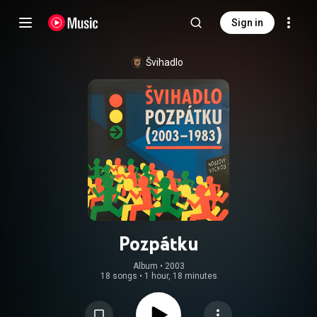
Sign in
Švihadlo
Pozpátku
Album
 • 
2003
18 songs
•
1 hour, 18 minutes