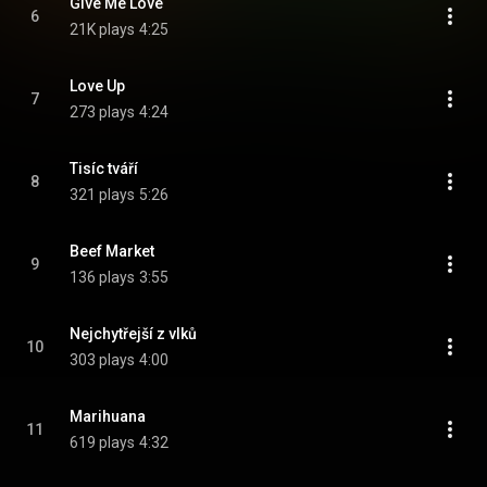
Give Me Love
6
21K plays
4:25
Love Up
7
273 plays
4:24
Tisíc tváří
8
321 plays
5:26
Beef Market
9
136 plays
3:55
Nejchytřejší z vlků
10
303 plays
4:00
Marihuana
11
619 plays
4:32