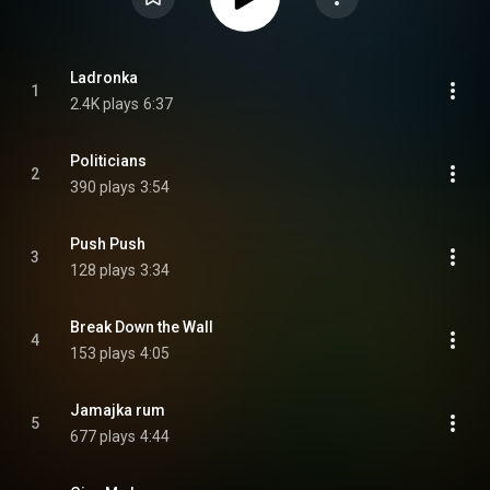
Ladronka
1
2.4K plays
6:37
Politicians
2
390 plays
3:54
Push Push
3
128 plays
3:34
Break Down the Wall
4
153 plays
4:05
Jamajka rum
5
677 plays
4:44