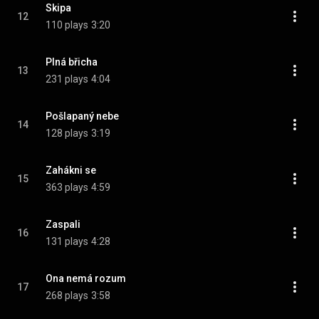
Skipa
12
110 plays
3:20
Plná břicha
13
231 plays
4:04
Pošlapaný nebe
14
128 plays
3:19
Zahákni se
15
363 plays
4:59
Zaspali
16
131 plays
4:28
Ona nemá rozum
17
268 plays
3:58