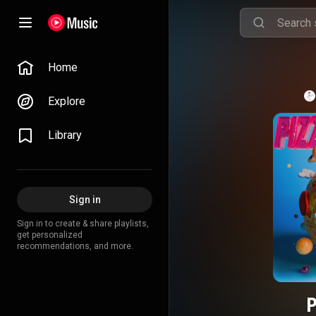
Home
Explore
Library
Sign in
Sign in to create & share playlists,
get personalized
recommendations, and more.
P