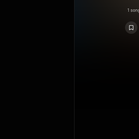
1 son