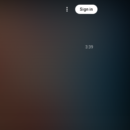
Sign in
3:39