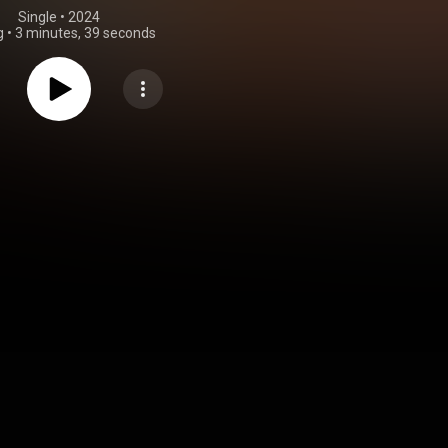
Single
 • 
2024
g
•
3 minutes, 39 seconds