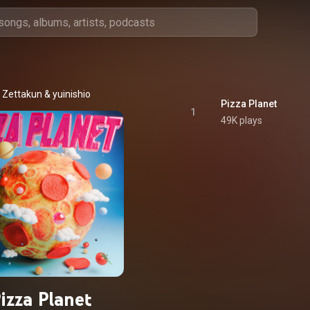
Zettakun
 & 
yuinishio
Pizza Planet
1
49K plays
izza Planet