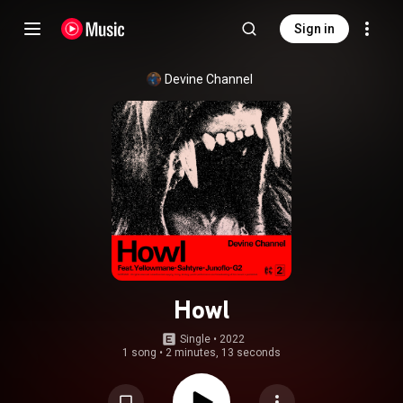
Sign in
Devine Channel
Howl
Single
 • 
2022
1 song
•
2 minutes, 13 seconds