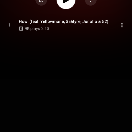
Howl (feat. Yellowmane, Sahtyre, Junoflo & G2)
1
9K plays
2:13