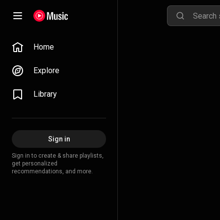
Home
Explore
Library
Sign in
Sign in to create & share playlists,
get personalized
recommendations, and more.