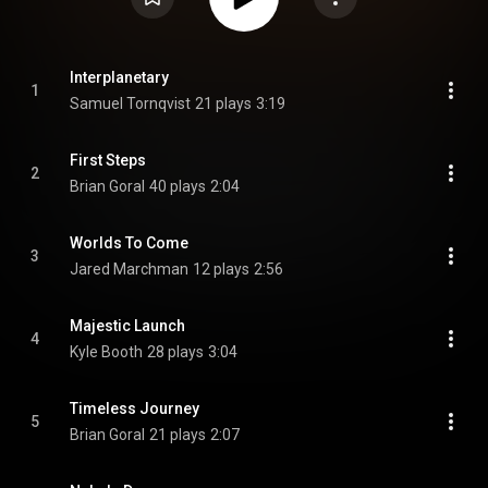
Interplanetary
1
Samuel Tornqvist
21 plays
3:19
First Steps
2
Brian Goral
40 plays
2:04
Worlds To Come
3
Jared Marchman
12 plays
2:56
Majestic Launch
4
Kyle Booth
28 plays
3:04
Timeless Journey
5
Brian Goral
21 plays
2:07