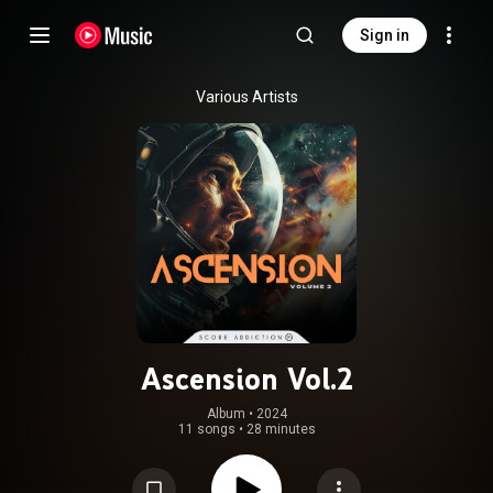
Sign in
Various Artists
Ascension Vol.2
Album
 • 
2024
11 songs
•
28 minutes