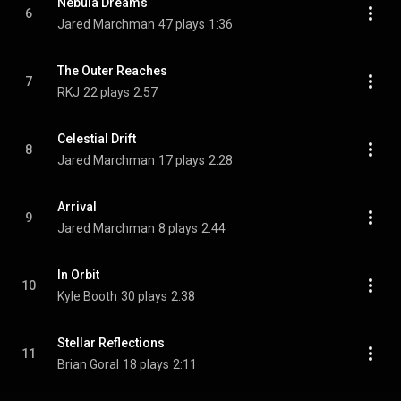
Nebula Dreams
6
Jared Marchman
47 plays
1:36
The Outer Reaches
7
RKJ
22 plays
2:57
Celestial Drift
8
Jared Marchman
17 plays
2:28
Arrival
9
Jared Marchman
8 plays
2:44
In Orbit
10
Kyle Booth
30 plays
2:38
Stellar Reflections
11
Brian Goral
18 plays
2:11