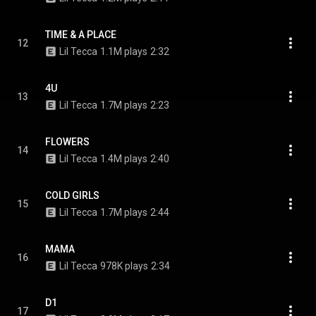
TIME & A PLACE
12
Lil Tecca
1.1M plays
2:32
4U
13
Lil Tecca
1.7M plays
2:23
FLOWERS
14
Lil Tecca
1.4M plays
2:40
COLD GIRLS
15
Lil Tecca
1.7M plays
2:44
MAMA
16
Lil Tecca
978K plays
2:34
D1
17