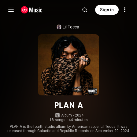
Sign in
Lil Tecca
PLAN A
Album
 • 
2024
18 songs
•
44 minutes
PLAN A is the fourth studio album by American rapper Lil Tecca. It was
released through Galactic and Republic Records on September 20, 2024.
The album contains a sole guest appearance from Don Toliver. It serves as