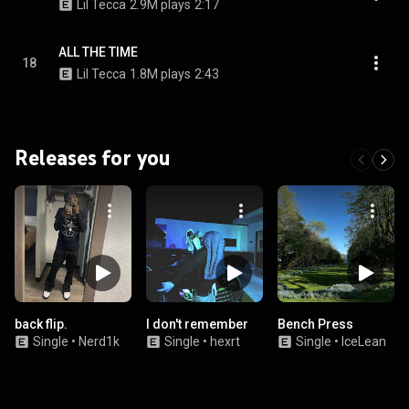
Lil Tecca
2.9M plays
2:17
ALL THE TIME
18
Lil Tecca
1.8M plays
2:43
Releases for you
back flip.
I don't remember
Bench Press
Single
•
Nerd1k
Single
•
hexrt
Single
•
IceLean