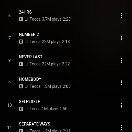
24HRS
6
Lil Tecca
3.7M plays
2:23
NUMBER 2
7
Lil Tecca
22M plays
2:18
NEVER LAST
8
Lil Tecca
22M plays
2:22
HOMEBODY
9
Lil Tecca
1.5M plays
2:00
SELF2SELF
10
Lil Tecca
1M plays
1:50
SEPARATE WAYS
11
Lil Tecca
1.2M plays
2:11