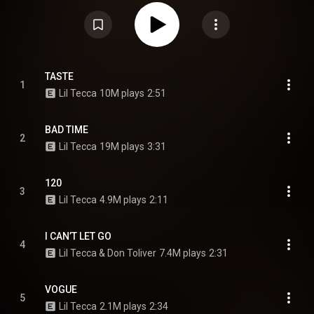
the follow-up to his previous album, Tec. From Wikipedia (
https://en.wikipedia.org/wiki/Plan_A_...
) under Creative Commons
Attribution CC-BY-SA 3.0 (
https://creativecommons.org/licenses/...
)
TASTE
1
Lil Tecca
10M plays
2:51
BAD TIME
2
Lil Tecca
19M plays
3:31
120
3
Lil Tecca
4.9M plays
2:11
I CAN’T LET GO
4
Lil Tecca & Don Toliver
7.4M plays
2:31
VOGUE
5
Lil Tecca
2.1M plays
2:34