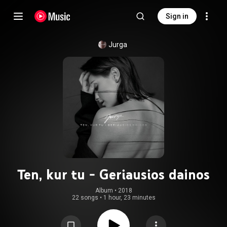
Sign in
Jurga
Ten, kur tu - Geriausios dainos
Album
 • 
2018
22 songs
•
1 hour, 23 minutes