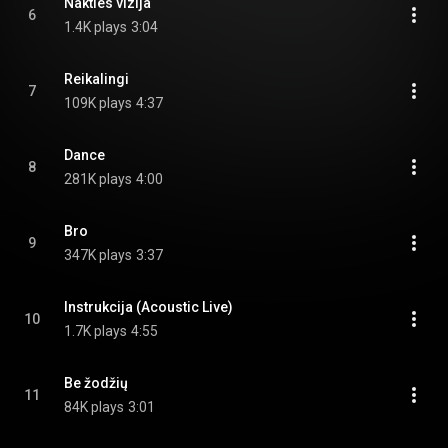
Nakties vizija
6
1.4K plays
3:04
Reikalingi
7
109K plays
4:37
Dance
8
281K plays
4:00
Bro
9
347K plays
3:37
Instrukcija (Acoustic Live)
10
1.7K plays
4:55
Be žodžių
11
84K plays
3:01