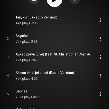
Ten, kur tu (Radio Version)
1
44K plays
3:37
Angelai
2
79K plays
2:56
Aukso pieva (Live) (feat. St. Christopher Chamber Orchestra)
3
12K plays
3:46
Aš esu tiktai jei tu esi (Radio Version)
4
37K plays
4:02
Sapnas
5
292K plays
4:20