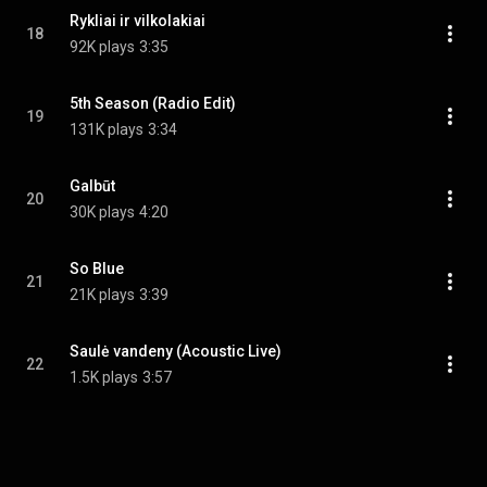
Rykliai ir vilkolakiai
18
92K plays
3:35
5th Season (Radio Edit)
19
131K plays
3:34
Galbūt
20
30K plays
4:20
So Blue
21
21K plays
3:39
Saulė vandeny (Acoustic Live)
22
1.5K plays
3:57