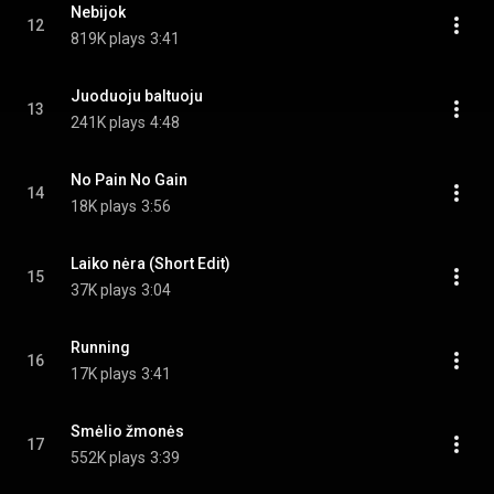
Nebijok
12
819K plays
3:41
Juoduoju baltuoju
13
241K plays
4:48
No Pain No Gain
14
18K plays
3:56
Laiko nėra (Short Edit)
15
37K plays
3:04
Running
16
17K plays
3:41
Smėlio žmonės
17
552K plays
3:39