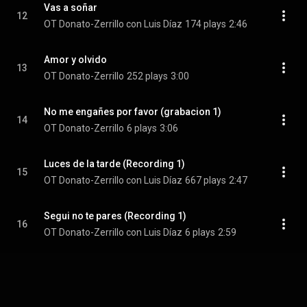
Vas a soñar
12
OT Donato-Zerrillo con Luis Díaz
174 plays
2:46
Amor y olvido
13
OT Donato-Zerrillo
252 plays
3:00
No me engañes por favor (grabacion 1)
14
OT Donato-Zerrillo
6 plays
3:06
Luces de la tarde (Recording 1)
15
OT Donato-Zerrillo con Luis Díaz
667 plays
2:47
Segui no te pares (Recording 1)
16
OT Donato-Zerrillo con Luis Díaz
6 plays
2:59