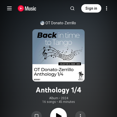
Sign in
OT Donato-Zerrillo
Anthology 1/4
Album
 • 
2024
16 songs
•
45 minutes