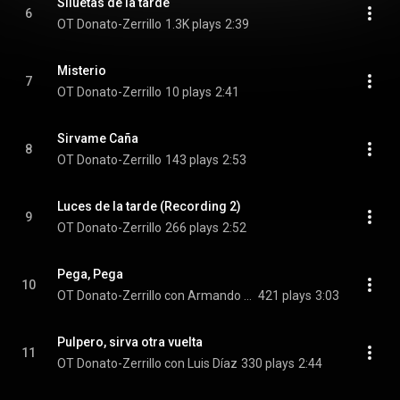
Siluetas de la tarde
6
OT Donato-Zerrillo
1.3K plays
2:39
Misterio
7
OT Donato-Zerrillo
10 plays
2:41
Sirvame Caña
8
OT Donato-Zerrillo
143 plays
2:53
Luces de la tarde (Recording 2)
9
OT Donato-Zerrillo
266 plays
2:52
Pega, Pega
10
OT Donato-Zerrillo con Armando Piovani "Randona"
421 plays
3:03
Pulpero, sirva otra vuelta
11
OT Donato-Zerrillo con Luis Díaz
330 plays
2:44