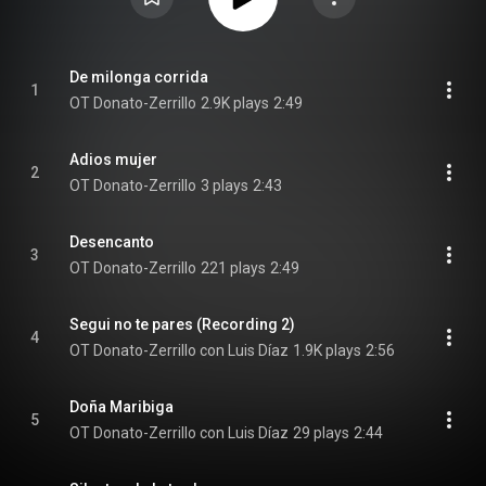
De milonga corrida
1
OT Donato-Zerrillo
2.9K plays
2:49
Adios mujer
2
OT Donato-Zerrillo
3 plays
2:43
Desencanto
3
OT Donato-Zerrillo
221 plays
2:49
Segui no te pares (Recording 2)
4
OT Donato-Zerrillo con Luis Díaz
1.9K plays
2:56
Doña Maribiga
5
OT Donato-Zerrillo con Luis Díaz
29 plays
2:44