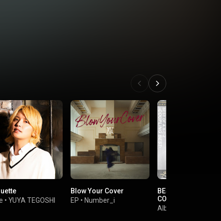
uette
Blow Your Cover
BEST OF A.B.C-Z-
COUPLING BEST-
e
•
YUYA TEGOSHI
EP
•
Number_i
Album
•
A.B.C-Z