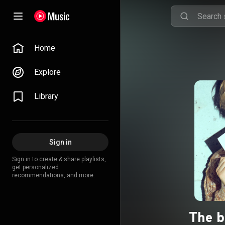
Home
Explore
Library
Sign in
Sign in to create & share playlists,
get personalized
recommendations, and more.
The b