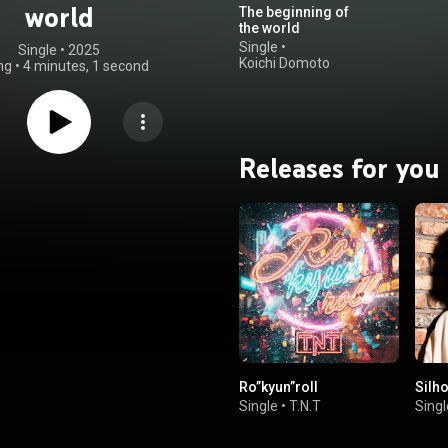
world
The beginning of
the world
Single
•
Single
 • 
2025
Koichi Domoto
ng
•
4 minutes, 1 second
Releases for you
Ro”kyun”roll
Silho
Single
•
T.N.T
Singl