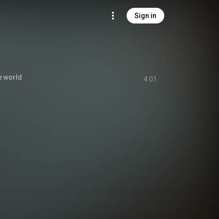
Sign in
e world
4:01