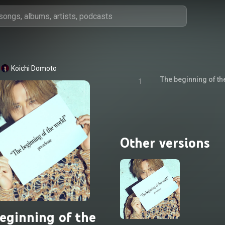
Koichi Domoto
The beginning of th
1
Other versions
eginning of the