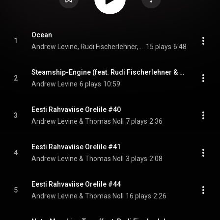
Ocean
1
Andrew Levine, Rudi Fischerlehner, & Thomas Noll
15 plays
6:48
Steamship-Engine (feat. Rudi Fischerlehner & Thomas Noll)
2
Andrew Levine
6 plays
10:59
Eesti Rahvaviise Orelile #40
3
Andrew Levine & Thomas Noll
7 plays
2:36
Eesti Rahvaviise Orelile #41
4
Andrew Levine & Thomas Noll
3 plays
2:08
Eesti Rahvaviise Orelile #44
5
Andrew Levine & Thomas Noll
16 plays
2:26