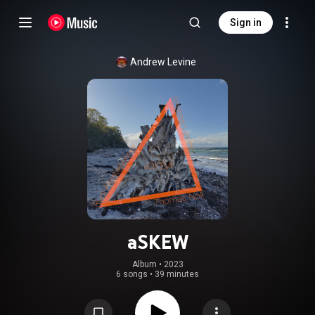
Sign in
Andrew Levine
aSKEW
Album
 • 
2023
6 songs
•
39 minutes