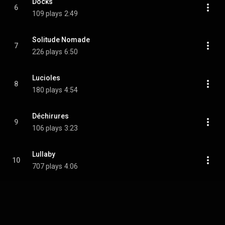
Docks
6
109 plays
2:49
Solitude Nomade
7
226 plays
6:50
Lucioles
8
180 plays
4:54
Déchirures
9
106 plays
3:23
Lullaby
10
707 plays
4:06