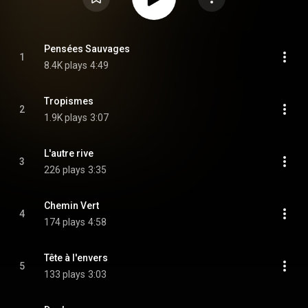
Pensées Sauvages
1
8.4K plays
4:49
Tropismes
2
1.9K plays
3:07
L'autre rive
3
226 plays
3:35
Chemin Vert
4
174 plays
4:58
Tête à l'envers
5
133 plays
3:03