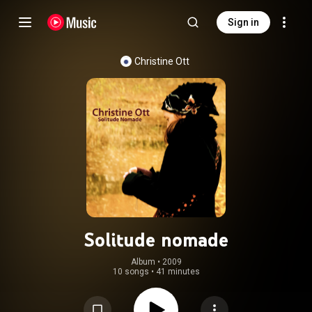
Sign in
Christine Ott
Solitude nomade
Album
 • 
2009
10 songs
•
41 minutes