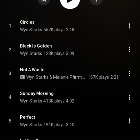
Circles
1
Wyn Starks
652K plays
2:48
Black Is Golden
2
Wyn Starks
128K plays
3:09
Not A Waste
3
Wyn Starks & Melanie Pfirrman
167K plays
2:21
Sunday Morning
4
Wyn Starks
413K plays
4:02
Perfect
5
Wyn Starks
194K plays
3:40