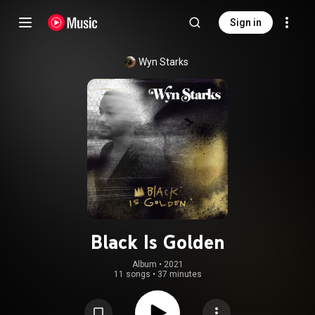
Sign in
Wyn Starks
Black Is Golden
Album
 • 
2021
11 songs
•
37 minutes