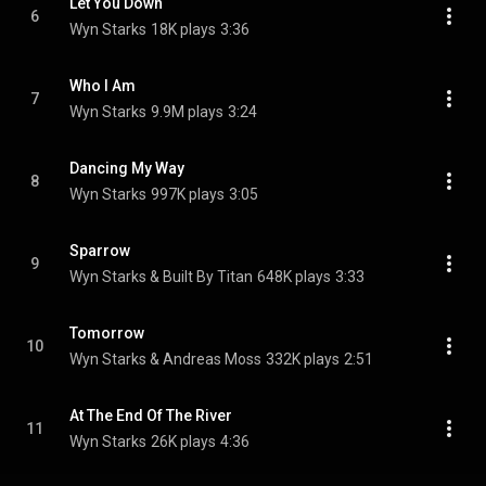
Let You Down
6
Wyn Starks
18K plays
3:36
Who I Am
7
Wyn Starks
9.9M plays
3:24
Dancing My Way
8
Wyn Starks
997K plays
3:05
Sparrow
9
Wyn Starks & Built By Titan
648K plays
3:33
Tomorrow
10
Wyn Starks & Andreas Moss
332K plays
2:51
At The End Of The River
11
Wyn Starks
26K plays
4:36