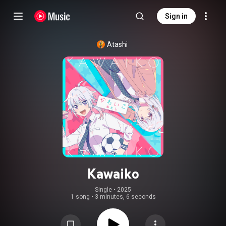
Sign in
Atashi
Kawaiko
Single
 • 
2025
1 song
•
3 minutes, 6 seconds