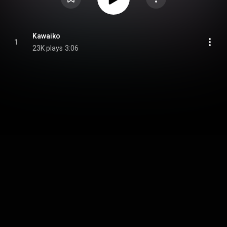
Kawaiko
1
23K plays
3:06