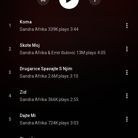
Koma
1
Sandra Afrika
339K plays
3:44
Skote Moj
2
Sandra Afrika & Emir Đulović
13M plays
4:05
Drugarice Spavajte S Njim
3
Sandra Afrika
2.6M plays
3:10
Zid
4
Sandra Afrika
366K plays
2:55
Dajte Mi
5
Sandra Afrika
724K plays
3:03