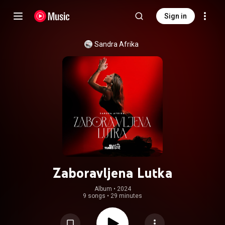
Sign in
Sandra Afrika
Zaboravljena Lutka
Album
 • 
2024
9 songs
•
29 minutes