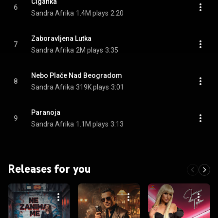
Ciganka
6
Sandra Afrika
1.4M plays
2:20
Zaboravljena Lutka
7
Sandra Afrika
2M plays
3:35
Nebo Plače Nad Beogradom
8
Sandra Afrika
319K plays
3:01
Paranoja
9
Sandra Afrika
1.1M plays
3:13
Releases for you