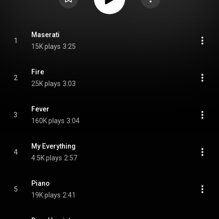
Maserati
1
15K plays
3:25
Fire
2
25K plays
3:03
Fever
3
160K plays
3:04
My Everything
4
4.5K plays
2:57
Piano
5
19K plays
2:41