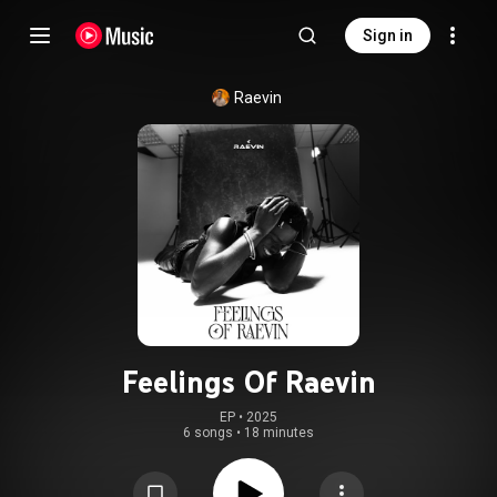
Sign in
Raevin
Feelings Of Raevin
EP
 • 
2025
6 songs
•
18 minutes