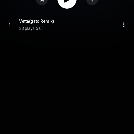
Vetta(gato Remix)
1
33 plays
5:01