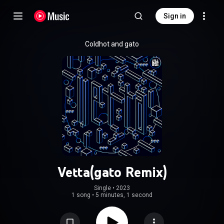
Sign in
Coldhot and gato
Vetta(gato Remix)
Single
 • 
2023
1 song
•
5 minutes, 1 second