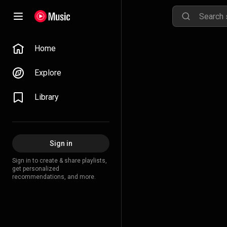
Home
Explore
Library
Sign in
Sign in to create & share playlists,
get personalized
recommendations, and more.