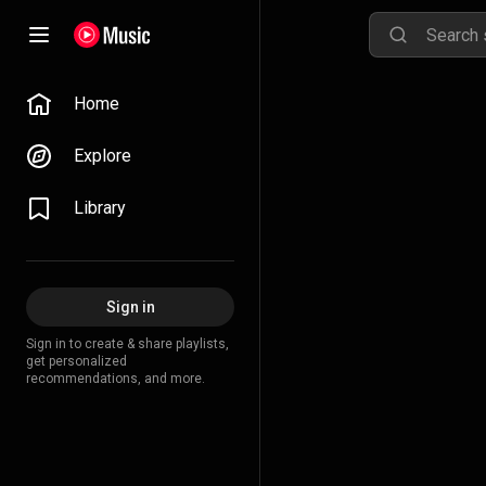
Home
Explore
Library
Sign in
Sign in to create & share playlists,
get personalized
recommendations, and more.