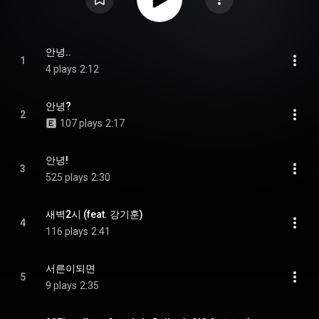
안녕..
1
4 plays
2:12
안녕?
2
107 plays
2:17
안녕!
3
525 plays
2:30
새벽2시 (feat. 강기훈)
4
116 plays
2:41
서른이되면
5
9 plays
2:35