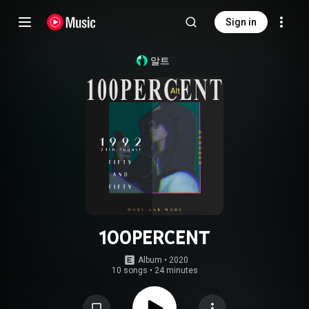
Sign in
알트
100PERCENT
Album
 • 
2020
10 songs
•
24 minutes