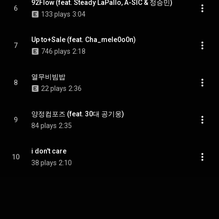
92Flow (feat. Steady LaPallo, A-SIC & 정승민)
6
133 plays
3:04
Up to+Sale (feat. Cha_mele0o0n)
7
746 plays
2:18
열무비빔밥
8
22 plays
2:36
양정컴포즈 (feat. 30대 공기웅)
9
84 plays
2:35
i don't care
10
38 plays
2:10