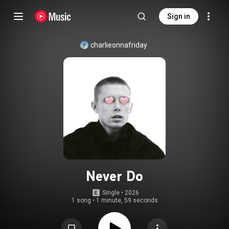
Sign in
charlieonnafriday
Never Do
Single
 • 
2026
1 song
•
1 minute, 59 seconds