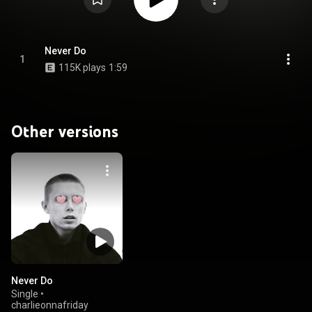
Never Do
1
115K plays
1:59
Other versions
Never Do
Single
•
charlieonnafriday