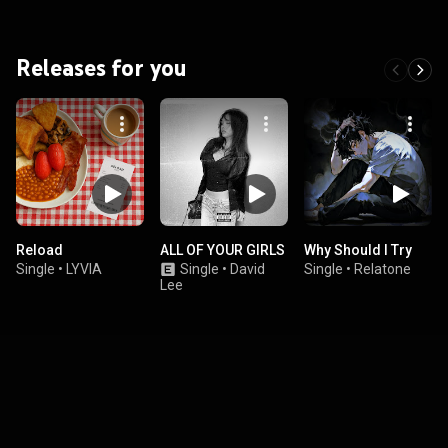
Releases for you
Reload
ALL OF YOUR GIRLS
Why Should I Try
Single
•
LYVIA
Single
•
David
Single
•
Relatone
Lee