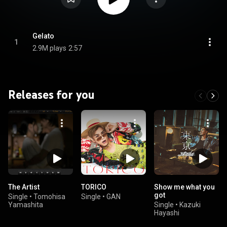
Gelato
1
2.9M plays
2:57
Releases for you
The Artist
TORICO
Show me what you
got
Single
•
Tomohisa
Single
•
GAN
Yamashita
Single
•
Kazuki
Hayashi