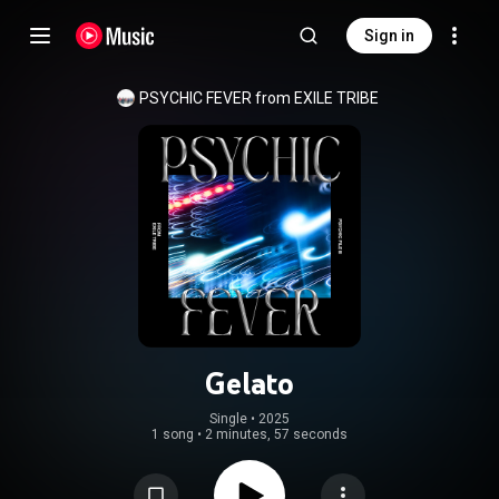
Sign in
PSYCHIC FEVER from EXILE TRIBE
Gelato
Single
 • 
2025
1 song
•
2 minutes, 57 seconds