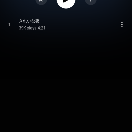
きれいな夜
1
39K plays
4:21