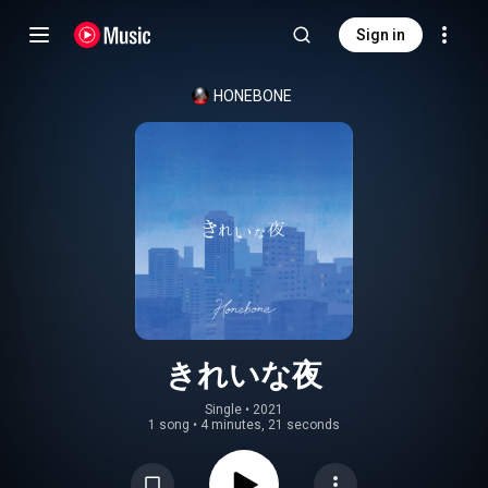
Sign in
HONEBONE
きれいな夜
Single
 • 
2021
1 song
•
4 minutes, 21 seconds