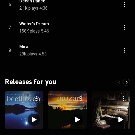
Ocean Dance
6
2.1K plays
4:36
Winter's Dream
7
158K plays
5:46
Mira
8
29K plays
4:53
Releases for you