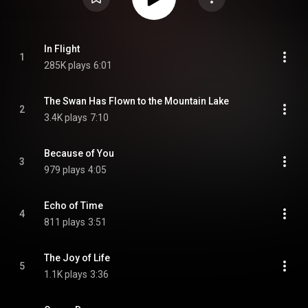
In Flight
1
285K plays
6:01
The Swan Has Flown to the Mountain Lake
2
3.4K plays
7:10
Because of You
3
979 plays
4:05
Echo of Time
4
811 plays
3:51
The Joy of Life
5
1.1K plays
3:36