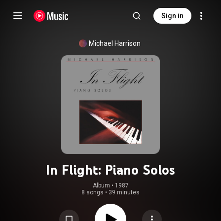
Sign in
Michael Harrison
In Flight: Piano Solos
Album
 • 
1987
8 songs
•
39 minutes