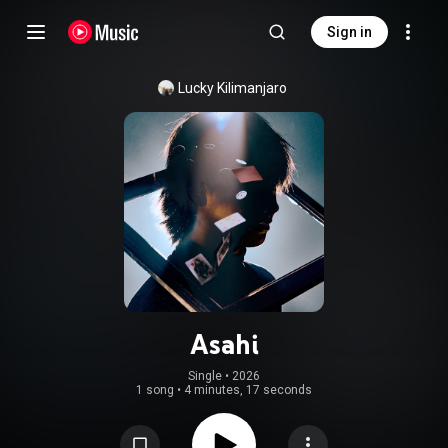
Sign in
Lucky Kilimanjaro
Asahi
Single
 • 
2026
1 song
•
4 minutes, 17 seconds