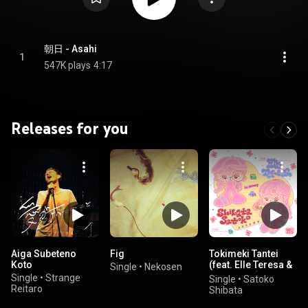
朝日 - Asahi
1
547K plays
4:17
Releases for you
Aiga Subeteno
Fig
Tokimeki Tantei
Koto
(feat. Elle Teresa &
Single
•
Nekosen
Le Makeup)
Single
•
Strange
Single
•
Satoko
Reitaro
Shibata