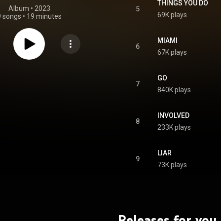
THINGS YOU DO
Album
 • 
2023
5
69K plays
9 songs
•
19 minutes
MIAMI
6
67K plays
GO
7
840K plays
INVOLVED
8
233K plays
LIAR
9
73K plays
Releases for you