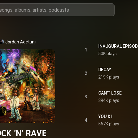
Jordan Adetunji
INAUGURAL EPISOD
1
50K plays
DECAY
2
219K plays
CAN'T LOSE
3
394K plays
YOU & I
4
567K plays
CK 'N' RAVE