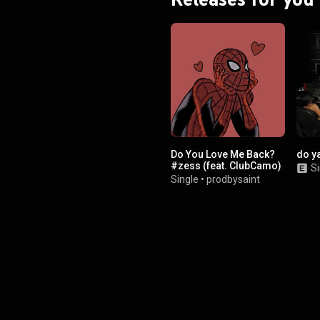
Do You Love Me Back?
do y
#zess (feat. ClubCamo)
Si
Single
•
prodbysaint