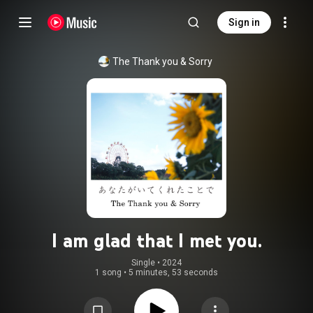
Sign in
The Thank you & Sorry
I am glad that I met you.
Single
 • 
2024
1 song
•
5 minutes, 53 seconds