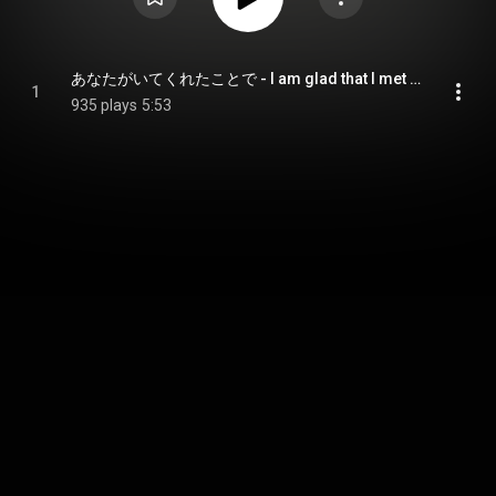
あなたがいてくれたことで - I am glad that I met you.
1
935 plays
5:53