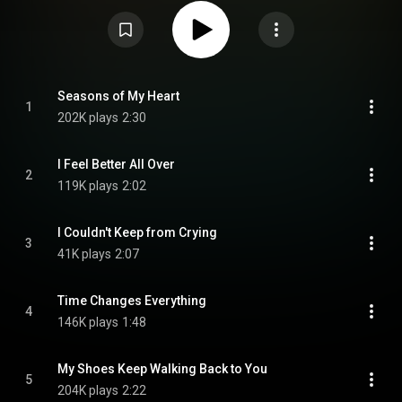
Jones. It was released in 1960 on the Columbia record label. From
Wikipedia (
https://en.wikipedia.org/wiki/Now,_Th...
) under Creative
Commons Attribution CC-BY-SA 3.0 (
https://creativecommons.org/licenses/...
)
Seasons of My Heart
1
202K plays
2:30
I Feel Better All Over
2
119K plays
2:02
I Couldn't Keep from Crying
3
41K plays
2:07
Time Changes Everything
4
146K plays
1:48
My Shoes Keep Walking Back to You
5
204K plays
2:22