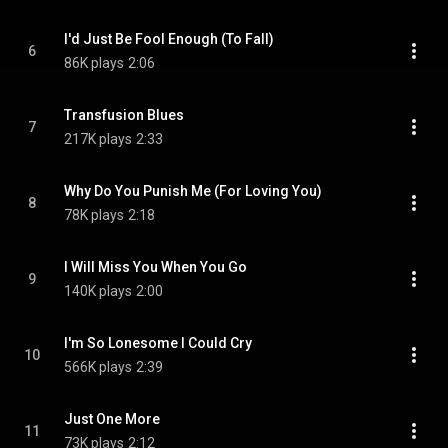
I'd Just Be Fool Enough (To Fall)
6
86K plays
2:06
Transfusion Blues
7
217K plays
2:33
Why Do You Punish Me (For Loving You)
8
78K plays
2:18
I Will Miss You When You Go
9
140K plays
2:00
I'm So Lonesome I Could Cry
10
566K plays
2:39
Just One More
11
73K plays
2:12