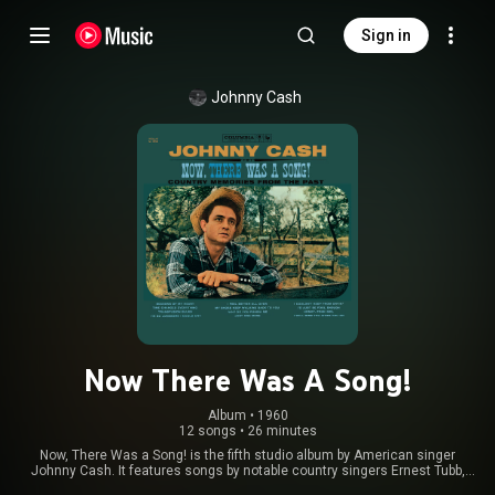
Sign in
Johnny Cash
Now There Was A Song!
Album
 • 
1960
12 songs
•
26 minutes
Now, There Was a Song! is the fifth studio album by American singer
Johnny Cash. It features songs by notable country singers Ernest Tubb,
Hank Williams, Hank Thompson, Bob Wills, Marty Robbins, and George