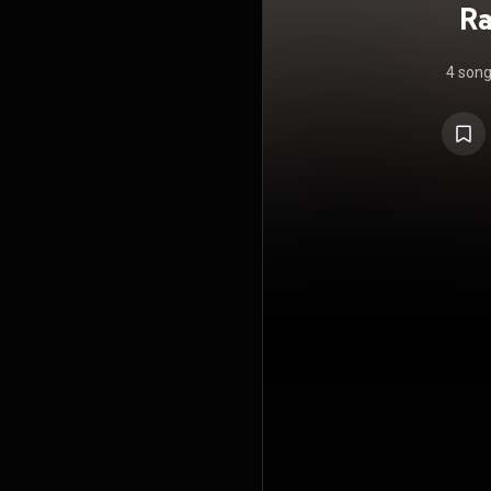
Ra
4 son