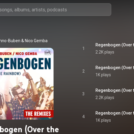
hno-Buben
 & 
Nico Gemba
1
2.2K plays
Regenbogen (Over t
2
1K plays
3
2.2K plays
Regenbogen (Over t
4
1K plays
bogen (Over the