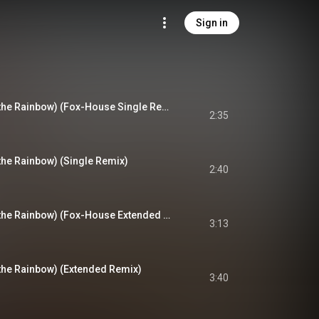
Sign in
Regenbogen (Over the Rainbow) (Fox-House Single Remix)
2:35
he Rainbow) (Single Remix)
2:40
Regenbogen (Over the Rainbow) (Fox-House Extended Remix)
3:13
he Rainbow) (Extended Remix)
3:40