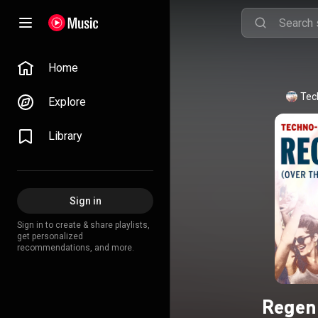
Home
Tec
Explore
Library
Sign in
Sign in to create & share playlists,
get personalized
recommendations, and more.
Regen