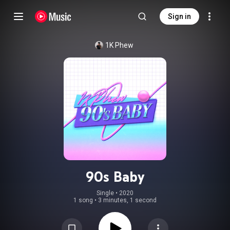
Sign in
1K Phew
90s Baby
Single
 • 
2020
1 song
•
3 minutes, 1 second