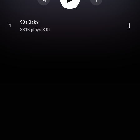
90s Baby
1
381K plays
3:01