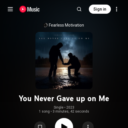
Sign in
Fearless Motivation
You Never Gave up on Me
Single
 • 
2023
1 song
•
3 minutes, 42 seconds