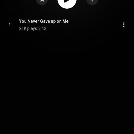
You Never Gave up on Me
1
21K plays
3:42