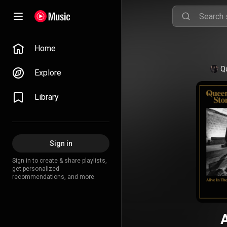
Home
Q
Explore
Library
Sign in
Sign in to create & share playlists,
get personalized
recommendations, and more.
A