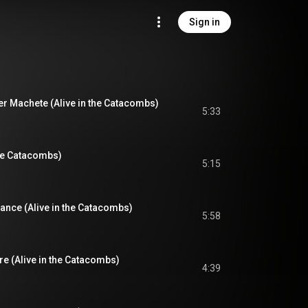
Sign in
er Machete (Alive in the Catacombs)
5:33
the Catacombs)
5:15
tance (Alive in the Catacombs)
5:58
re (Alive in the Catacombs)
4:39