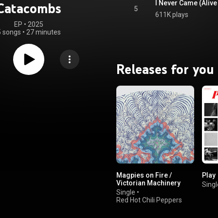
I Never Came (Alive
Catacombs
5
611K plays
EP
 • 
2025
5 songs
•
27 minutes
Releases for you
Magpies on Fire /
Play
Victorian Machinery
Singl
Single
•
Red Hot Chili Peppers