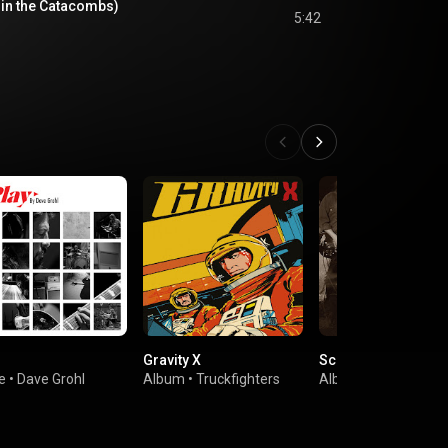
 in the Catacombs)
5:42
Gravity X
Screaming Life/Fo
e
•
Dave Grohl
Album
•
Truckfighters
Album
•
Soundgard