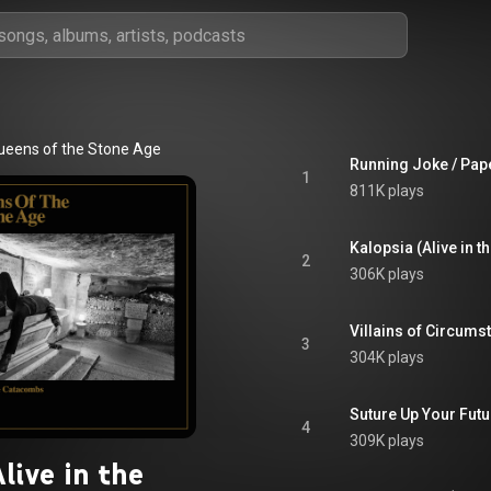
ueens of the Stone Age
Running Joke / Pap
1
811K plays
Kalopsia (Alive in 
2
306K plays
Villains of Circums
3
304K plays
Suture Up Your Futu
4
309K plays
live in the