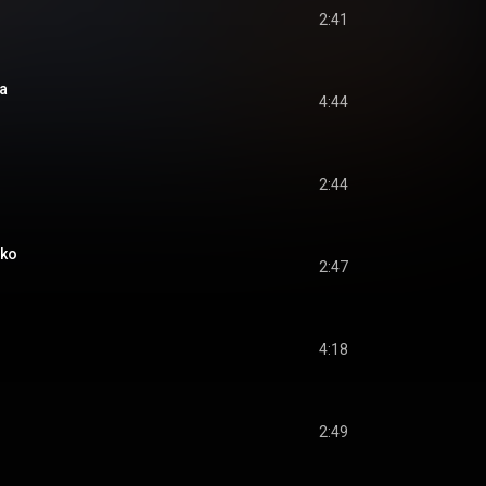
2:41
a
4:44
2:44
oko
2:47
4:18
2:49