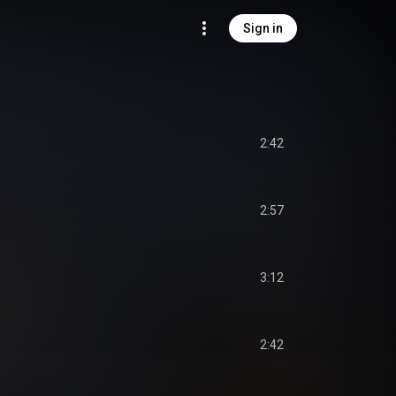
Sign in
2:42
2:57
3:12
2:42