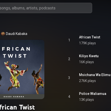
Daudi Kabaka
African Twist
1
179K plays
Kiliyo Kwetu
2
16K plays
Msichana Wa Elimu
3
276K plays
Police Waliamua
4
13K plays
frican Twist