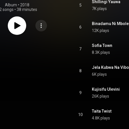
Shillingi Yauwa
Album
 • 
2018
5
7K plays
2 songs
•
38 minutes
Binadamu Ni Mbole
6
12K plays
Sofia Town
7
8.3K plays
Jela Kubwa Na Vib
8
6K plays
Kujisifu Ulevini
9
26K plays
Taita Twist
10
4.8K plays