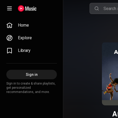
Home
Explore
Library
Sign in
Sign in to create & share playlists,
get personalized
recommendations, and more.
A