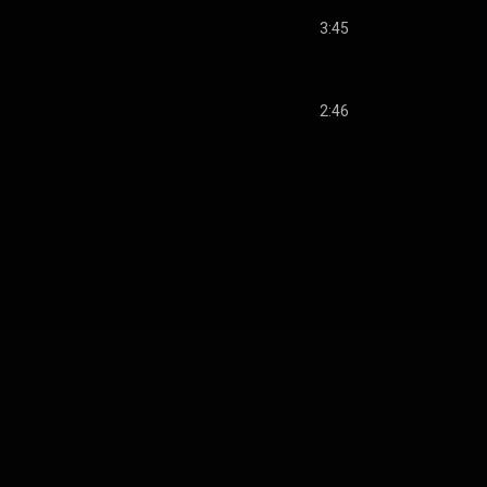
3:45
2:46