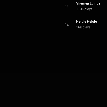
Shemeji Lumbe
11
113K plays
Helule Helule
12
16K plays