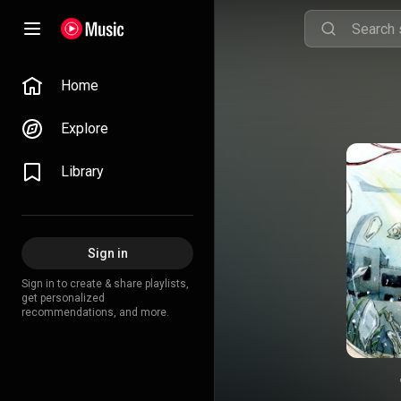
Home
Explore
Library
Sign in
Sign in to create & share playlists,
get personalized
recommendations, and more.