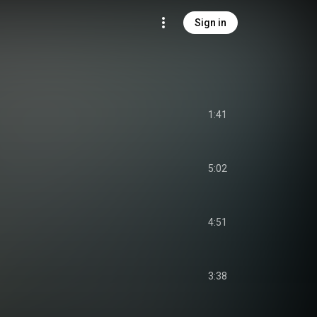
Sign in
1:41
5:02
4:51
3:38