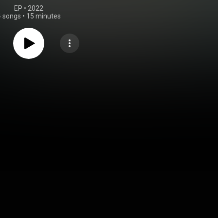
EP
 • 
2022
4 songs
•
15 minutes