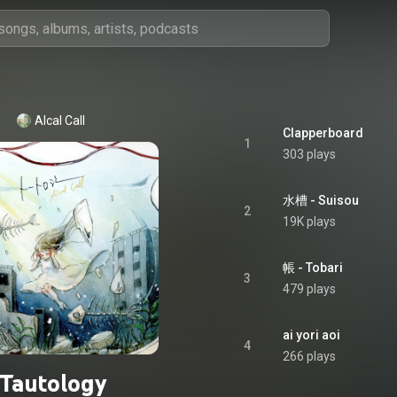
Alcal Call
Clapperboard
1
303 plays
水槽 - Suisou
2
19K plays
帳 - Tobari
3
479 plays
ai yori aoi
4
266 plays
Tautology