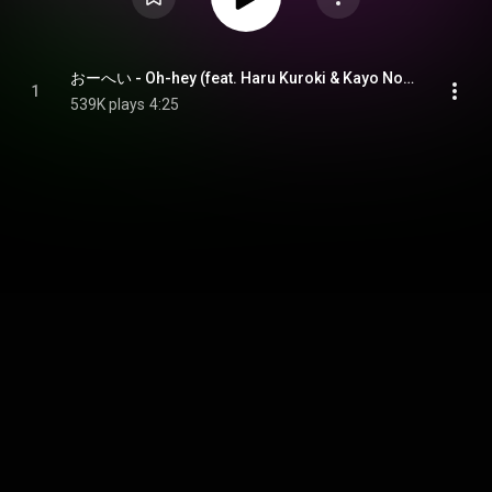
おーへい - Oh-hey (feat. Haru Kuroki & Kayo Noro)
1
539K plays
4:25