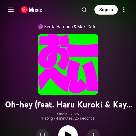
Sign in
Kenta Hamano
 & 
Maki Goto
Oh-hey (feat. Haru Kuroki & Kayo
Noro)
Single
 • 
2026
1 song
•
4 minutes, 25 seconds