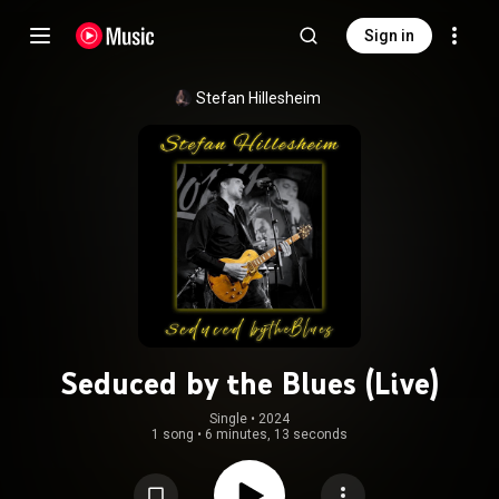
Sign in
Stefan Hillesheim
Seduced by the Blues (Live)
Single
 • 
2024
1 song
•
6 minutes, 13 seconds