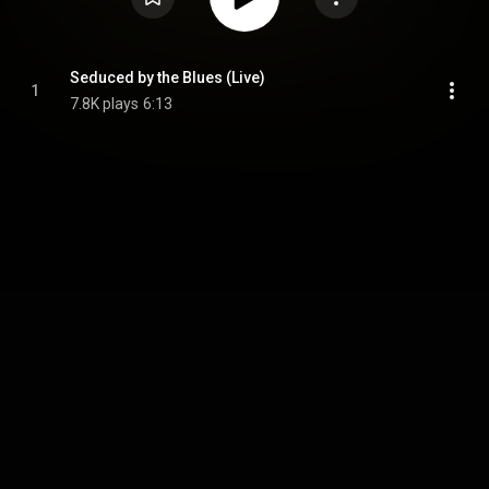
Seduced by the Blues (Live)
1
7.8K plays
6:13