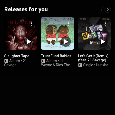
Releases for you
Slaughter Tape
Trust Fund Babies
Let's Get It (Remix)
(feat. 21 Savage)
Album
•
21
Album
•
Lil
Savage
Wayne & Rich The
Single
•
Hunxho
Kid