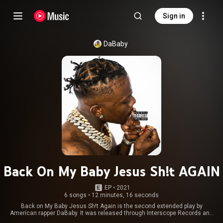
Sign in
DaBaby
Back On My Baby Jesus Sh!t AGAIN
EP
 • 
2021
6 songs
•
12 minutes, 16 seconds
Back on My Baby Jesus Sh!t Again is the second extended play by
American rapper DaBaby. It was released through Interscope Records and
South Coast on November 12, 2021. The EP features guest appearances