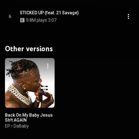
STICKED UP (feat. 21 Savage)
6
9.8M plays
3:07
Other versions
Back On My Baby Jesus
Sh!t AGAIN
EP
•
DaBaby