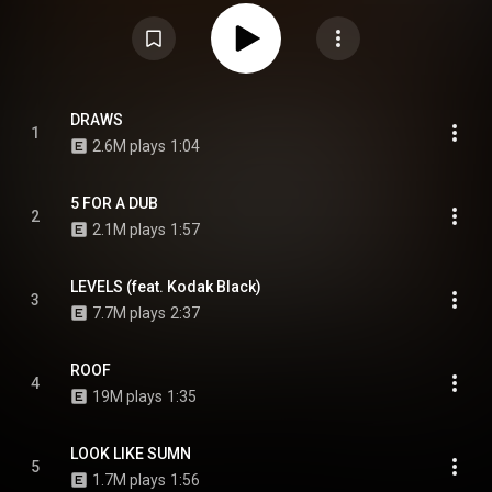
from Kodak Black and 21 Savage. It serves as the sequel to DaBaby's tenth
mixtape, Back on My Baby Jesus Sh!t. From Wikipedia (
https://en.wikipedia.org/wiki/Back_on...
) under Creative Commons
Attribution CC-BY-SA 3.0 (
https://creativecommons.org/licenses/...
)
DRAWS
1
2.6M plays
1:04
5 FOR A DUB
2
2.1M plays
1:57
LEVELS (feat. Kodak Black)
3
7.7M plays
2:37
ROOF
4
19M plays
1:35
LOOK LIKE SUMN
5
1.7M plays
1:56