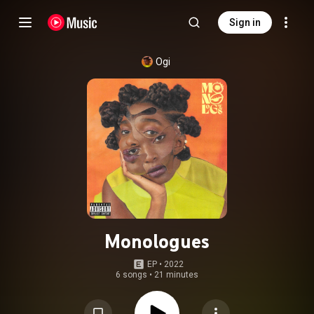
Sign in
Ogi
Monologues
EP
 • 
2022
6 songs
•
21 minutes