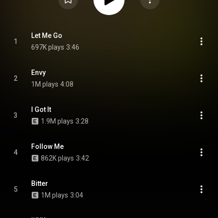
Let Me Go
1
697K plays
3:46
Envy
2
1M plays
4:08
I Got It
3
1.9M plays
3:28
Follow Me
4
862K plays
3:42
Bitter
5
1M plays
3:04