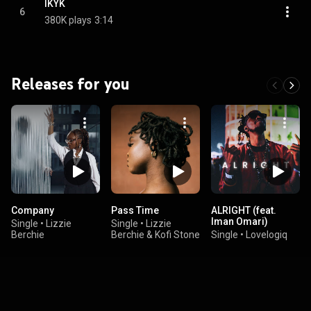
IKYK
6
380K plays
3:14
Releases for you
Company
Pass Time
ALRIGHT (feat.
Iman Omari)
Single
•
Lizzie
Single
•
Lizzie
Berchie
Berchie & Kofi Stone
Single
•
Lovelogiq