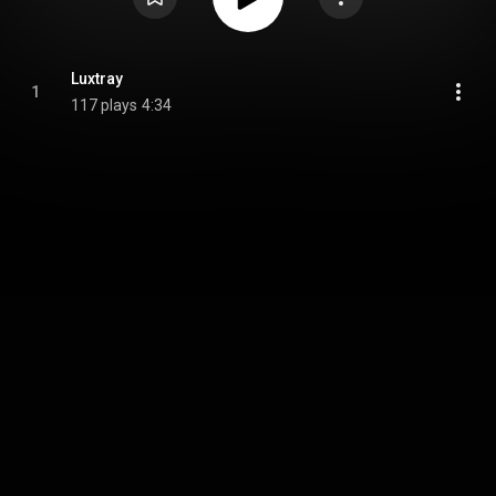
Luxtray
1
117 plays
4:34