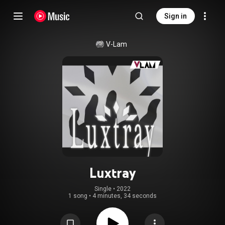
Sign in
V-Lam
Luxtray
Single
 • 
2022
1 song
•
4 minutes, 34 seconds