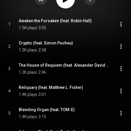
Awaken the Forsaken (feat. Robin Hall)
1
1.5K plays
3:05
Cryptic (feat. Simon Pucheu)
2
1.2K plays
2:58
The House of Requiem (feat. Alexander David Norman)
3
1.2K plays
2:46
Reliquary (feat. Matthew L. Fisher)
4
1.4K plays
3:01
Bleeding Organ (feat. TOM-E)
5
1.4K plays
3:15