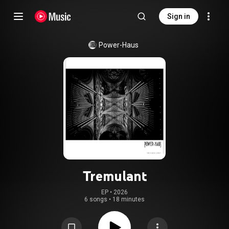
Sign in
Power-Haus
Tremulant
EP
 • 
2026
6 songs
•
18 minutes