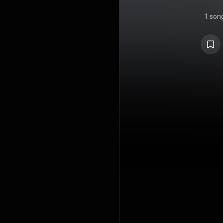
1 son