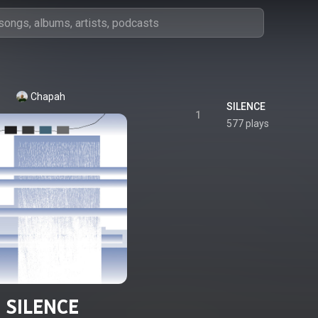
Chapah
SILENCE
1
577 plays
SILENCE