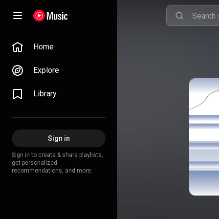
Home
Explore
Library
Sign in
Sign in to create & share playlists,
get personalized
recommendations, and more.