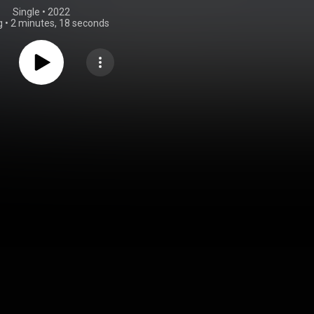
Single
 • 
2022
g
•
2 minutes, 18 seconds