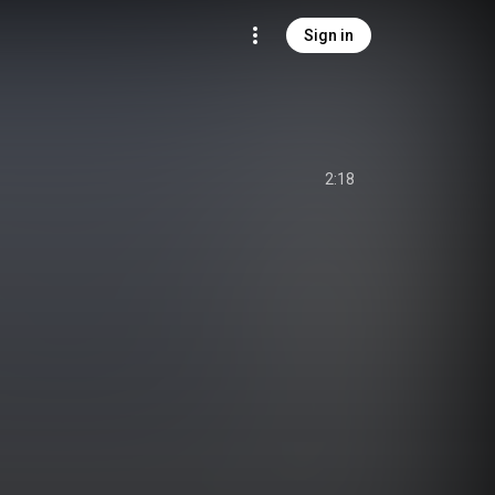
Sign in
2:18